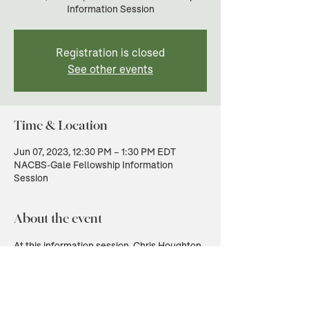
Information Session
Registration is closed
See other events
Time & Location
Jun 07, 2023, 12:30 PM – 1:30 PM EDT
NACBS-Gale Fellowship Information
Session
About the event
At this information session, Chris Houghton, 
Head of Academic Partnerships at Gale, will 
introduce the Gale Digital Scholar Lab and 
the Gale archives available through this 
fellowship. He will also answer questions 