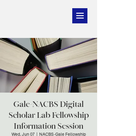
Gale-NACBS Digital
Scholar Lab Fellowship
Information Session
Wed, Jun 07
  |  
NACBS-Gale Fellowship