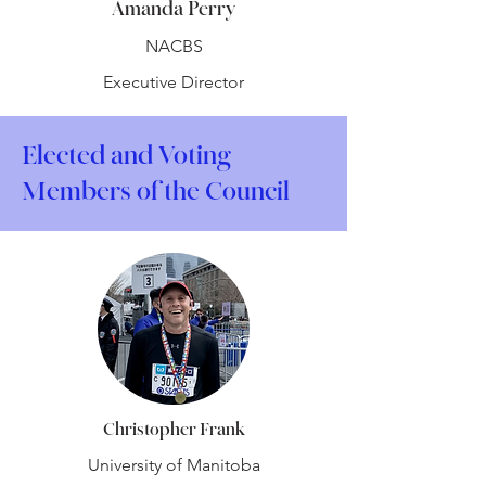
Amanda Perry
NACBS
Executive Director
Elected and Voting
Members of the Council
Christopher Frank
University of Manitoba