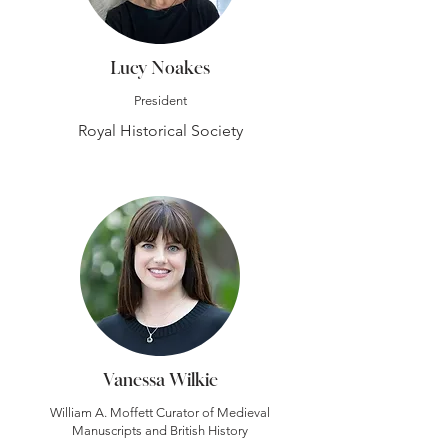
Lucy Noakes
President
Royal Historical Society
Vanessa Wilkie
William A. Moffett Curator of Medieval
Manuscripts and British History