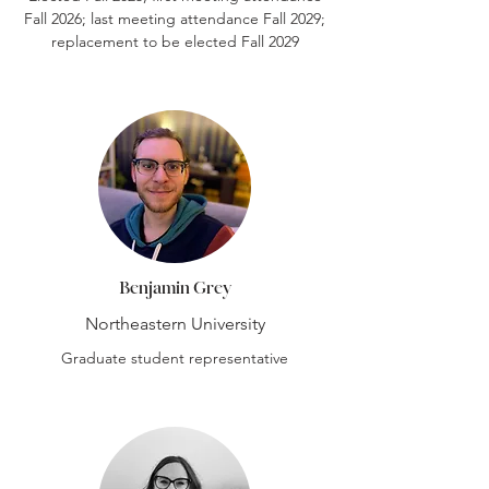
Fall 2026; last meeting attendance Fall 2029;
replacement to be elected Fall 2029
Benjamin Grey
Northeastern University
Graduate student representative