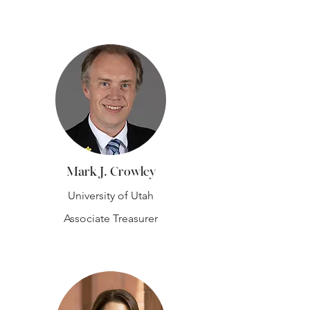
Mark J. Crowley
University of Utah
Associate Treasurer