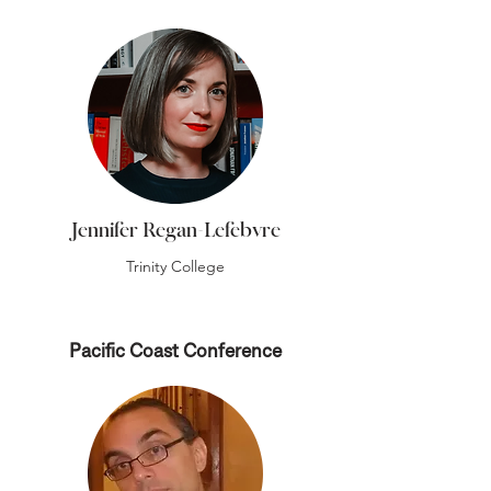
Jennifer Regan-Lefebvre
Trinity College
Pacific Coast Conference