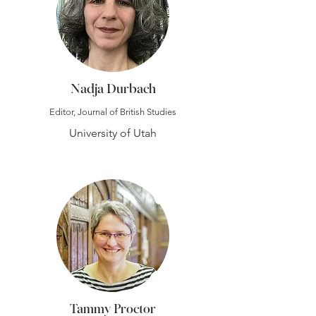
Nadja Durbach
Editor, Journal of British Studies
University of Utah
Tammy Proctor