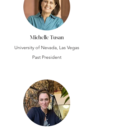
Michelle Tusan
University of Nevada, Las Vegas
Past President