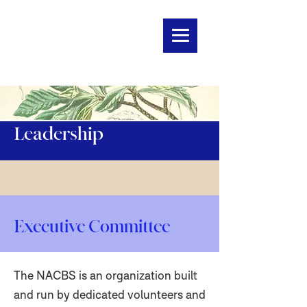
Leadership
Executive Committee
The NACBS is an organization built
and run by dedicated volunteers and