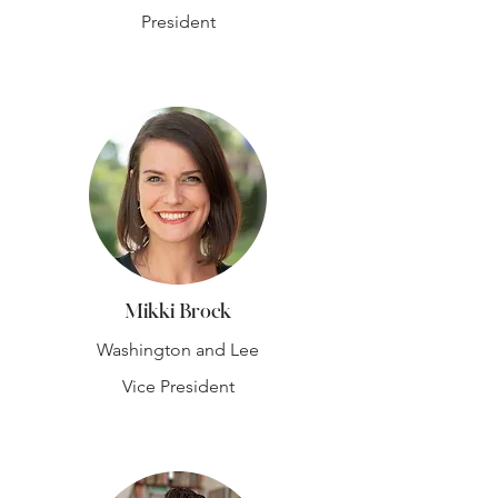
President
Mikki Brock
Washington and Lee
Vice President