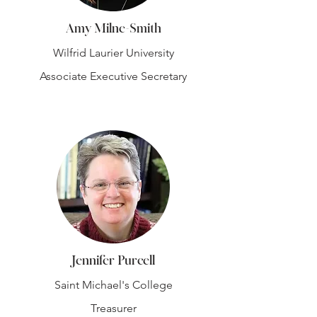
Amy Milne-Smith
Wilfrid Laurier University
Associate Executive Secretary
Jennifer Purcell
Saint Michael's College
Treasurer