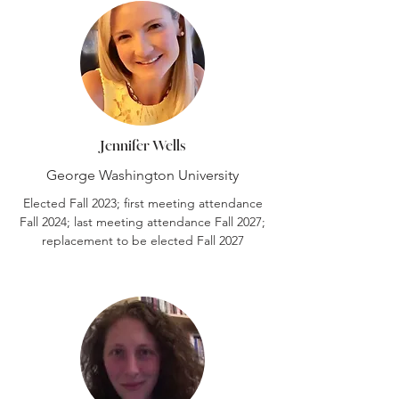
Jennifer Wells
George Washington University
Elected Fall 2023; first meeting attendance
Fall 2024; last meeting attendance Fall 2027;
replacement to be elected Fall 2027