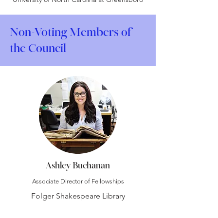
Non-Voting Members of
the Council
Ashley Buchanan
Associate Director of Fellowships
Folger Shakespeare Library