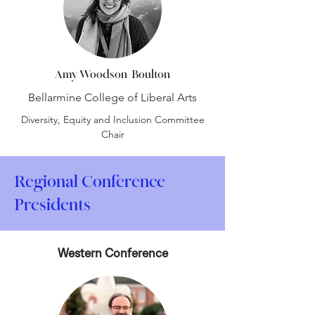
Amy Woodson-Boulton
Bellarmine College of Liberal Arts
Diversity, Equity and Inclusion Committee
Chair
Regional Conference
Presidents
Western Conference