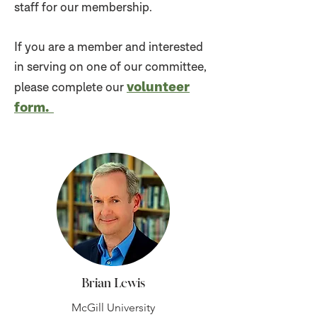
staff for our membership.
If you are a member and interested
in serving on one of our committee,
volunteer
please complete our
for
m.
Brian Lewis
McGill University