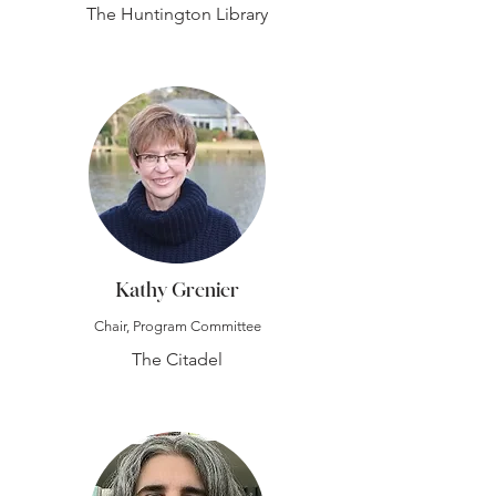
The Huntington Library
Kathy Grenier
Chair, Program Committee
The Citadel