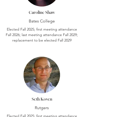
Caroline Shaw
Bates College
Elected Fall 2025; first meeting attendance
Fall 2026; last meeting attendance Fall 2029;
replacement to be elected Fall 2029
Seth Koven
Rutgers
Elected Fall 2025; first meeting attendance