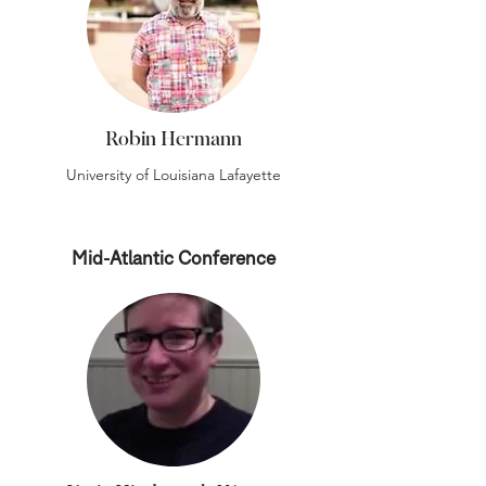
Robin Hermann
University of Louisiana Lafayette
Mid-Atlantic Conference