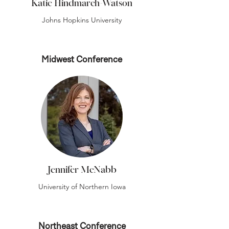
Katie Hindmarch-Watson
Johns Hopkins University
Midwest Conference
Jennifer McNabb
University of Northern Iowa
Northeast Conference