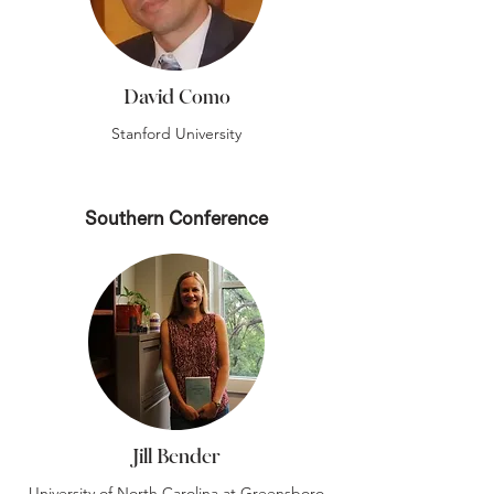
David Como
Stanford University
Southern Conference
Jill Bender
University of North Carolina at Greensboro