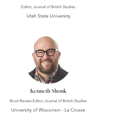
Editor, Journal of British Studies
Utah State University
Kenneth Shonk
Book Review Editor, Journal of British Studies
University of Wisconsin - La Crosse