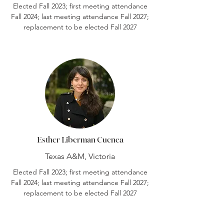
Elected Fall 2023; first meeting attendance
Fall 2024; last meeting attendance Fall 2027;
replacement to be elected Fall 2027
Esther Liberman Cuenca
Texas A&M, Victoria
Elected Fall 2023; first meeting attendance
Fall 2024; last meeting attendance Fall 2027;
replacement to be elected Fall 2027