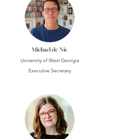
Michael de Nie
University of West Georgia
Executive Secretary