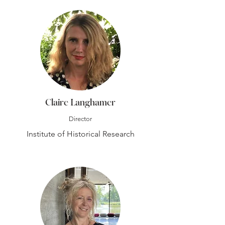
Claire Langhamer
Director
Institute of Historical Research