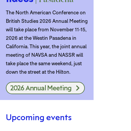
The North American Conference on
British Studies 2026 Annual Meeting
will take place from November 11-15,
2026 at the Westin Pasadena in
California. This year, the joint annual
meeting of NAVSA and NASSR will
take place the same weekend, just
down the street at the Hilton.
2026 Annual Meeting
Upcoming events