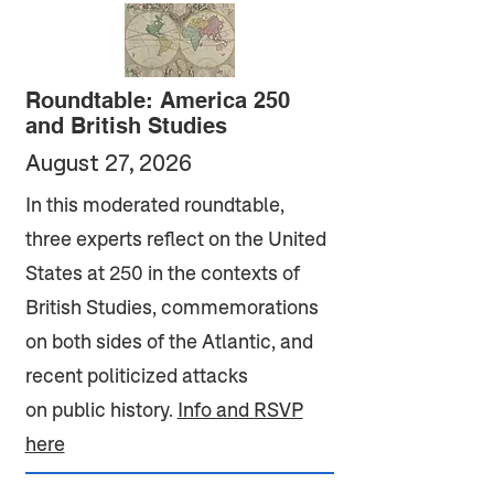
Roundtable: America 250
and British Studies
August 27, 2026
In this moderated roundtable,
three experts reflect on the United
States at 250 in the contexts of
British Studies, commemorations
on both sides of the Atlantic, and
recent politicized attacks
on public history.
Info and RSVP
here