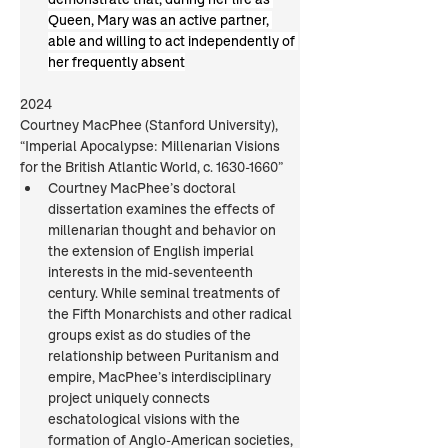
Queen, Mary was an active partner, 
able and willing to act independently of 
her frequently absent
2024
Courtney MacPhee (Stanford University), 
“Imperial Apocalypse: Millenarian Visions 
for the British Atlantic World, c. 1630-1660”
Courtney MacPhee’s doctoral 
dissertation examines the effects of 
millenarian thought and behavior on 
the extension of English imperial 
interests in the mid-seventeenth 
century. While seminal treatments of 
the Fifth Monarchists and other radical 
groups exist as do studies of the 
relationship between Puritanism and 
empire, MacPhee’s interdisciplinary 
project uniquely connects 
eschatological visions with the 
formation of Anglo-American societies, 