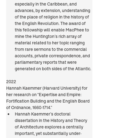
especially in the Caribbean, and 
advances, by extension, understanding 
of the place of religion in the history of 
the English Revolution. The award of 
this fellowship will enable MacPhee to 
mine the Huntington’s rich array of 
material related to her topic ranging 
from rare sermons to the commercial 
accounts, private correspondence, and 
parliamentary reports that were 
generated on both sides of the Atlantic.
2022
Hannah Kaemmer (Harvard University) for 
her research on “Expertise and Empire: 
Fortification Building and the English Board 
of Ordnance, 1660-1714.”
Hannah Kaemmer’s doctoral 
dissertation in the History and Theory 
of Architecture explores a centrally 
important, yet substantially under-