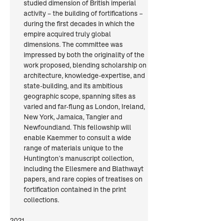
studied dimension of British imperial 
activity – the building of fortifications – 
during the first decades in which the 
empire acquired truly global 
dimensions. The committee was 
impressed by both the originality of the 
work proposed, blending scholarship on 
architecture, knowledge-expertise, and 
state-building, and its ambitious 
geographic scope, spanning sites as 
varied and far-flung as London, Ireland, 
New York, Jamaica, Tangier and 
Newfoundland. This fellowship will 
enable Kaemmer to consult a wide 
range of materials unique to the 
Huntington’s manuscript collection, 
including the Ellesmere and Blathwayt 
papers, and rare copies of treatises on 
fortification contained in the print 
collections.
2021