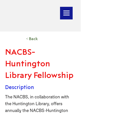
< Back
NACBS-
Huntington
Library Fellowship
Description
The NACBS, in collaboration with
the Huntington Library, offers
annually the NACBS-Huntington