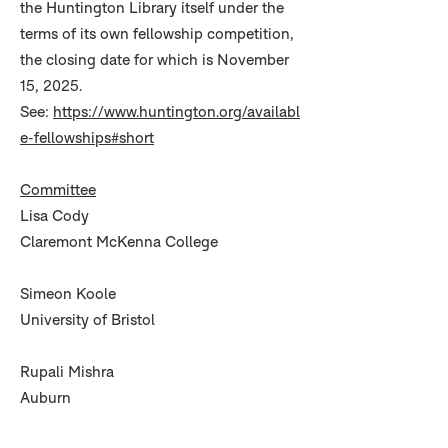
the Huntington Library itself under the
terms of its own fellowship competition,
the closing date for which is November
15, 2025.
See:
https://www.huntington.org/availabl
e-fellowships#short
Committee
Lisa Cody
Claremont McKenna College
Simeon Koole
University of Bristol
Rupali Mishra
Auburn