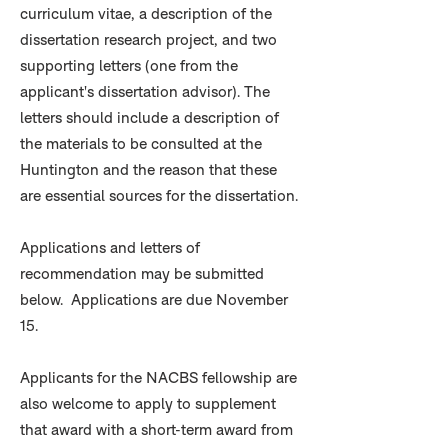
curriculum vitae, a description of the
dissertation research project, and two
supporting letters (one from the
applicant's dissertation advisor). The
letters should include a description of
the materials to be consulted at the
Huntington and the reason that these
are essential sources for the dissertation.
Applications and letters of
recommendation may be submitted
below. Applications are due November
15.
Applicants for the NACBS fellowship are
also welcome to apply to supplement
that award with a short-term award from