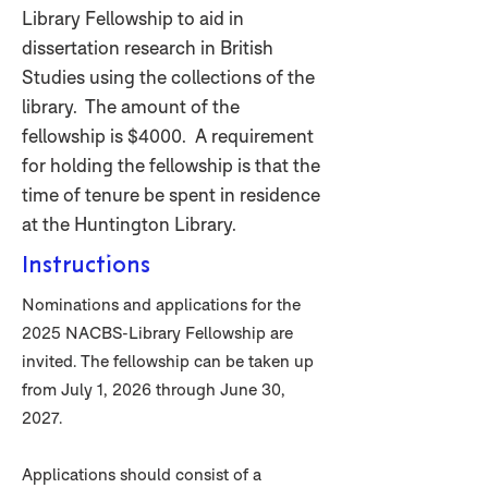
Library Fellowship to aid in
dissertation research in British
Studies using the collections of the
library. The amount of the
fellowship is $4000. A requirement
for holding the fellowship is that the
time of tenure be spent in residence
at the Huntington Library.
Instructions
Nominations and applications for the
2025 NACBS-Library Fellowship are
invited. The fellowship can be taken up
from July 1, 2026 through June 30,
2027.
Applications should consist of a