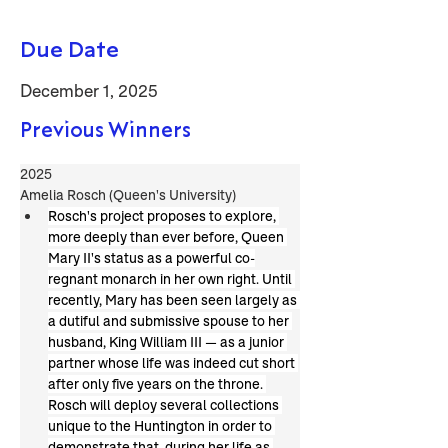
Due Date
December 1, 2025
Previous Winners
2025
Amelia Rosch (Queen's University)
Rosch's project proposes to explore, 
more deeply than ever before, Queen 
Mary II's status as a powerful co-
regnant monarch in her own right. Until 
recently, Mary has been seen largely as 
a dutiful and submissive spouse to her 
husband, King William III — as a junior 
partner whose life was indeed cut short 
after only five years on the throne. 
Rosch will deploy several collections 
unique to the Huntington in order to 
demonstrate that, during her life as 