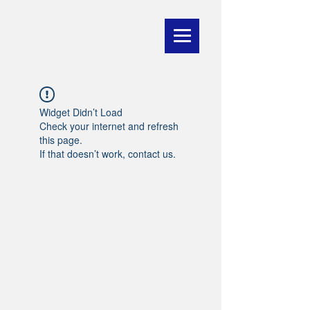
Widget Didn’t Load
Check your internet and refresh
this page.
If that doesn’t work, contact us.