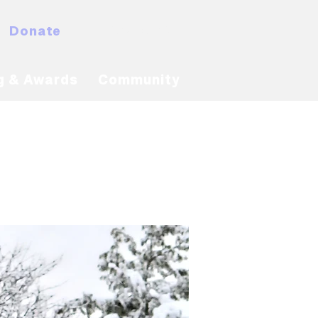
Donate
MyNACBS
g & Awards
Community