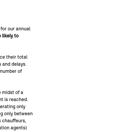
for our annual 
likely to 
e their total 
 and delays. 
e number of 
 midst of a 
t is reached. 
erating only 
g only between 
 chauffeurs, 
ation agents) 