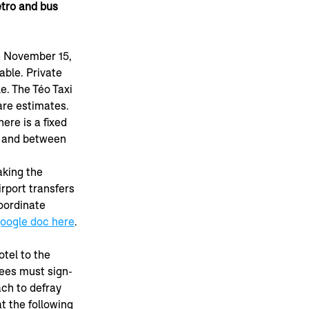
tro and bus 
e November 15, 
able. Private 
le. The Téo Taxi 
are estimates. 
here is a fixed 
5 and between 
aking the 
rport transfers 
oordinate 
oogle doc here
.
tel to the 
ees must sign-
ch to defray 
t the following 