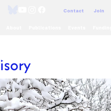
Contact
Join
About
Publications
Events
Fundin
isory