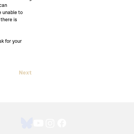
can 
e unable to 
f there is 
k for your 
Next