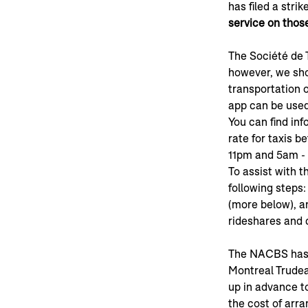
has filed a stri
service on thos
The Société de 
however, we shou
transportation op
app can be used
You can find inf
rate for taxis 
11pm and 5am - $
To assist with t
following steps:
(more below), a
rideshares and 
The NACBS has a
Montreal Trudea
up in advance t
the cost of arra