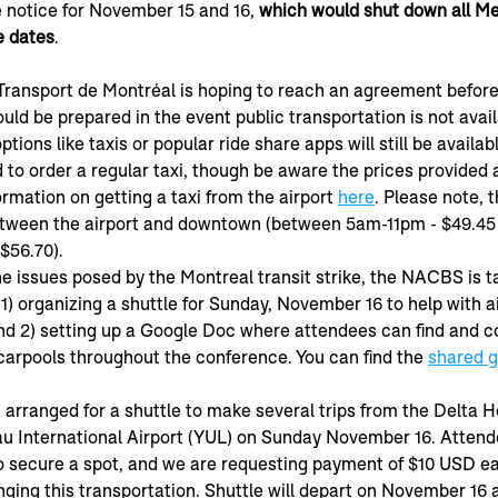
ke notice for November 15 and 16, 
which would shut down all Me
e dates
.
Transport de Montréal is hoping to reach an agreement befor
ld be prepared in the event public transportation is not avail
tions like taxis or popular ride share apps will still be availab
 to order a regular taxi, though be aware the prices provided 
ormation on getting a taxi from the airport 
here
. Please note, t
between the airport and downtown (between 5am-11pm - $49.4
56.70).  
he issues posed by the Montreal transit strike, the NACBS is t
 1) organizing a shuttle for Sunday, November 16 to help with ai
nd 2) setting up a Google Doc where attendees can find and c
carpools throughout the conference. You can find the 
shared g
rranged for a shuttle to make several trips from the Delta Ho
u International Airport (YUL) on Sunday November 16. Attend
o secure a spot, and we are requesting payment of $10 USD ea
nging this transportation. Shuttle will depart on November 16 a