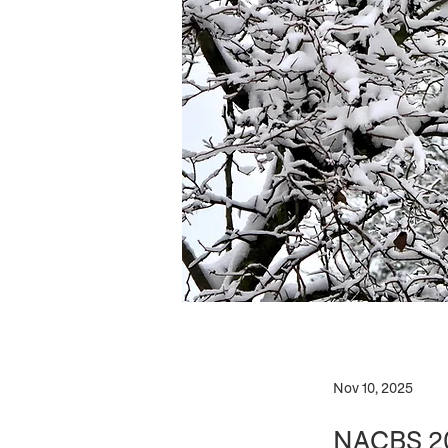
Nov 10, 2025
NACBS 202