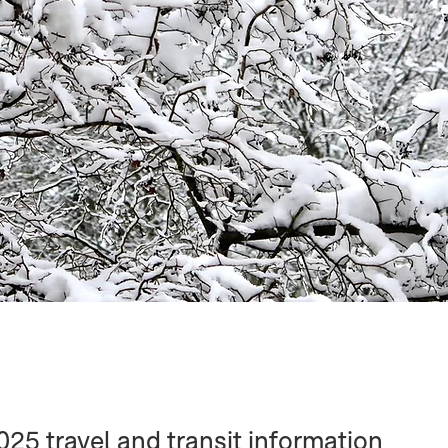
5 travel and transit information