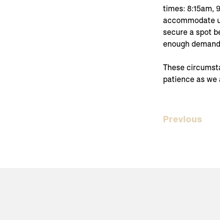
times: 8:15am, 
accommodate up
secure a spot be
enough demand, 
These circumstan
patience as we 
Previous
Home