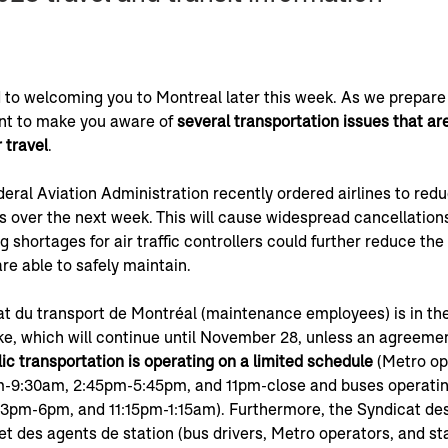
 to welcoming you to Montreal later this week. As we prepare 
t to make you aware of 
several transportation issues that are 
 travel
.
deral Aviation Administration recently ordered airlines to reduc
s over the next week. This will cause widespread cancellations
ng shortages for air traffic controllers could further reduce th
are able to safely maintain.
t du transport de Montréal (maintenance employees) is in the
ke, which will continue until November 28, unless an agreemen
ic transportation is operating on a limited schedule 
(Metro op
-9:30am, 2:45pm-5:45pm, and 11pm-close and buses operatin
3pm-6pm, and 11:15pm-1:15am). Furthermore, the Syndicat des
t des agents de station (bus drivers, Metro operators, and st