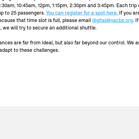
9:30am, 10:45am, 12pm, 1:15pm, 2:30pm and 3:45pm. Each trip 
 to 25 passengers. 
You can register for a spot here. 
If you ar
cause that time slot is full, please email 
digital@nacbs.org
. I
we will try to secure an additional shuttle.
ces are far from ideal, but also far beyond our control. We as
adapt to these challenges.
© 2023 by NACBS