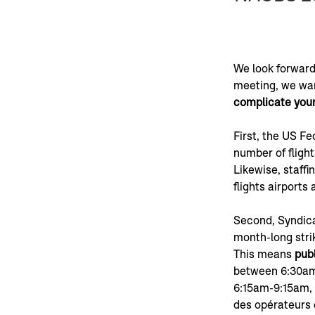
We look forward
meeting, we wan
complicate your
First, the US Fe
number of flight
Likewise, staffi
flights airports 
Second, Syndica
month-long stri
This means 
publ
between 6:30am
6:15am-9:15am, 
des opérateurs e