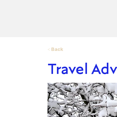
< Back
Travel Adv