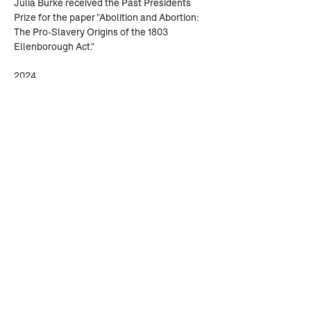
Julia Burke received the Past Presidents 
Prize for the paper "Abolition and Abortion: 
The Pro-Slavery Origins of the 1803 
Ellenborough Act."
2024
Annastasia Conner received the Past 
Presidents Prize for the paper “"Boys on the 
Boat: 'Able' and 'Disabled' Seamen in the 
Seventeenth-Century British Navy."
Alice Louise Gorton received Honorable 
Mention for "“The Forest is Full of Small-
Holders”: Imperial Forests and the Making 
of British Environmental Policy."
Previous
Next