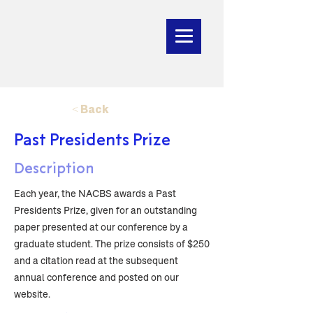
< Back
Past Presidents Prize
Description
Each year, the NACBS awards a Past
Presidents Prize, given for an outstanding
paper presented at our conference by a
graduate student. The prize consists of $250
and a citation read at the subsequent
annual conference and posted on our
website.