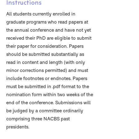
Instructions
All students currently enrolled in
graduate programs who read papers at
the annual conference and have not yet
received their PhD are eligible to submit
their paper for consideration. Papers
should be submitted substantially as
read in content and length (with only
minor corrections permitted) and must
include footnotes or endnotes. Papers
must be submitted in .pdf format to the
nomination form within two weeks of the
end of the conference. Submissions will
be judged by a committee ordinarily
comprising three NACBS past
presidents.