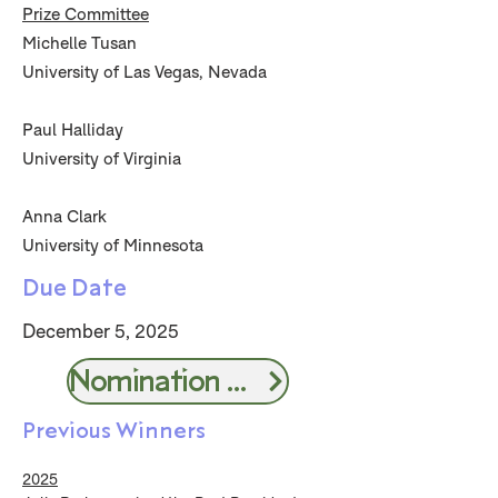
Prize Committee
Michelle Tusan
University of Las Vegas, Nevada
Paul Halliday
University of Virginia
Anna Clark
University of Minnesota
Due Date
December 5, 2025
Nomination Form
Previous Winners
2025