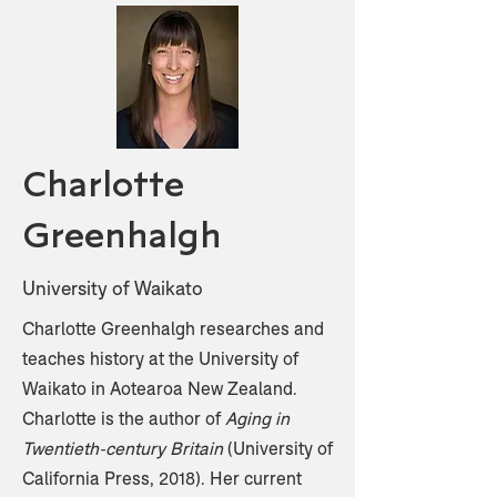
Charlotte
Greenhalgh
University of Waikato
Charlotte Greenhalgh researches and
teaches history at the University of
Waikato in Aotearoa New Zealand.
Charlotte is the author of
Aging in
Twentieth-century Britain
(University of
California Press, 2018). Her current