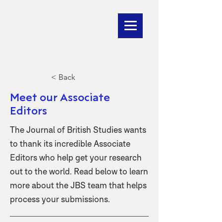
< Back
Meet our Associate
Editors
The Journal of British Studies wants
to thank its incredible Associate
Editors who help get your research
out to the world. Read below to learn
more about the JBS team that helps
process your submissions.