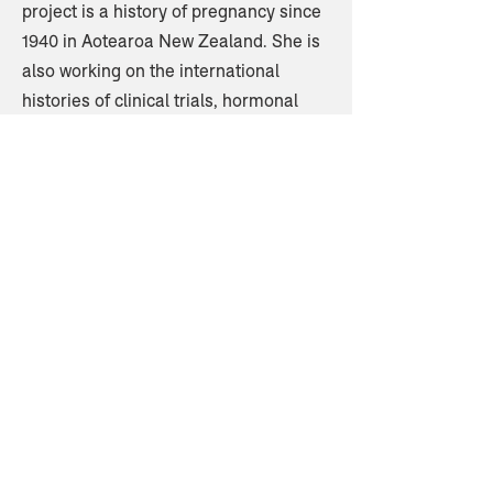
project is a history of pregnancy since
1940 in Aotearoa New Zealand. She is
also working on the international
histories of clinical trials, hormonal
pregnancy tests, and social surveys.
Home
© 2023 by NACBS