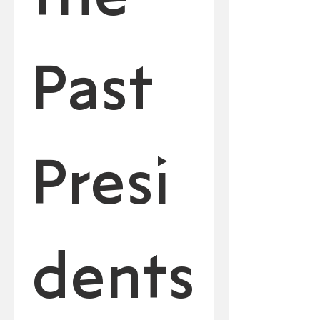
Past 
Presi
dents