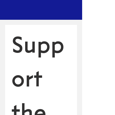
Supp
ort 
the 