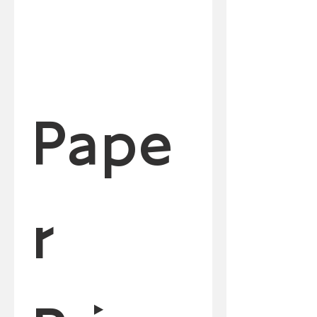
Pape
r 