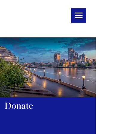
Donate