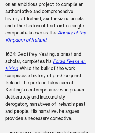
on an ambitious project to compile an 
authoritative and comprehensive 
history of Ireland, synthesizing annals 
and other historical texts into a single 
composite known as the 
Annals of the 
Kingdom of Ireland
.
1634: Geoffrey Keating, a priest and 
scholar, completes his 
Foras Feasa ar 
Éirinn
. While the bulk of the work 
comprises a history of pre-Conquest 
Ireland, the preface takes aim at 
Keating’s contemporaries who present 
deliberately and inaccurately 
derogatory narratives of Ireland’s past 
and people. His narrative, he argues, 
provides a necessary corrective.
These works provide powerful exempla 