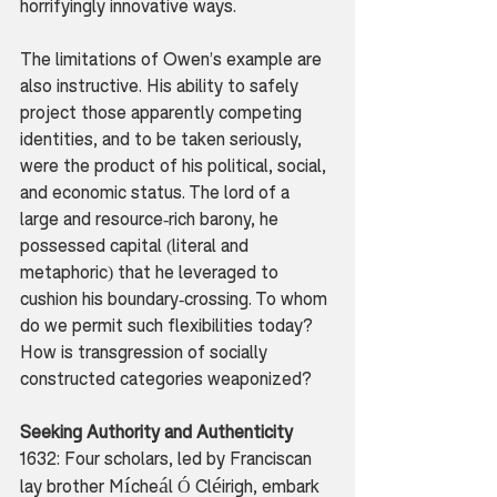
horrifyingly innovative ways.
The limitations of Owen’s example are 
also instructive. His ability to safely 
project those apparently competing 
identities, and to be taken seriously, 
were the product of his political, social, 
and economic status. The lord of a 
large and resource-rich barony, he 
possessed capital (literal and 
metaphoric) that he leveraged to 
cushion his boundary-crossing. To whom 
do we permit such flexibilities today? 
How is transgression of socially 
constructed categories weaponized? 
Seeking Authority and Authenticity
1632: Four scholars, led by Franciscan 
í
á
é
lay brother M
che
l Ó Cl
irigh, embark 