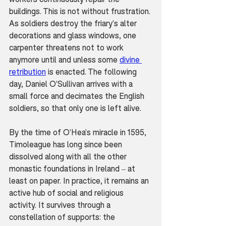
buildings. This is not without frustration. 
As soldiers destroy the friary’s alter 
decorations and glass windows, one 
carpenter threatens not to work 
anymore until and unless some 
divine 
retribution
 is enacted. The following 
day, Daniel O’Sullivan arrives with a 
small force and decimates the English 
soldiers, so that only one is left alive.
By the time of O’Hea’s miracle in 1595, 
Timoleague has long since been 
dissolved along with all the other 
monastic foundations in Ireland – at 
least on paper. In practice, it remains an 
active hub of social and religious 
activity. It survives through a 
constellation of supports: the 