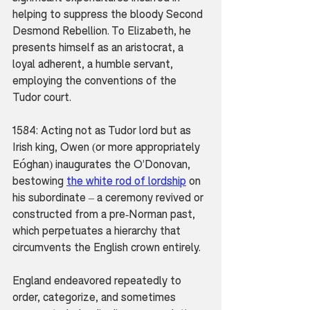
helping to suppress the bloody Second 
Desmond Rebellion. To Elizabeth, he 
presents himself as an aristocrat, a 
loyal adherent, a humble servant, 
employing the conventions of the 
Tudor court.
1584: Acting not as Tudor lord but as 
Irish king, Owen (or more appropriately 
ó
E
ghan) inaugurates the O’Donovan, 
bestowing 
the white rod of lordship
 on 
his subordinate – a ceremony revived or 
constructed from a pre-Norman past, 
which perpetuates a hierarchy that 
circumvents the English crown entirely.
England endeavored repeatedly to 
order, categorize, and sometimes 