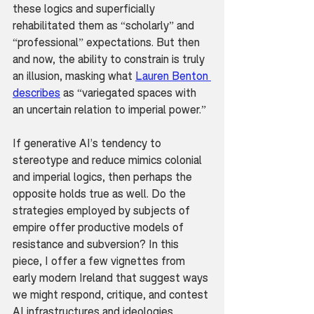
these logics and superficially 
rehabilitated them as “scholarly” and 
“professional” expectations. But then 
and now, the ability to constrain is truly 
an illusion, masking what 
Lauren Benton 
describes
 as “variegated spaces with 
an uncertain relation to imperial power.”
If generative AI’s tendency to 
stereotype and reduce mimics colonial 
and imperial logics, then perhaps the 
opposite holds true as well. Do the 
strategies employed by subjects of 
empire offer productive models of 
resistance and subversion? In this 
piece, I offer a few vignettes from 
early modern Ireland that suggest ways 
we might respond, critique, and contest 
AI infrastructures and ideologies.