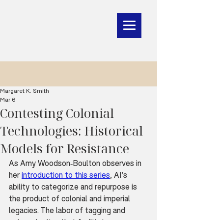
Margaret K. Smith
Mar 6
Contesting Colonial
Technologies: Historical
Models for Resistance
As Amy Woodson-Boulton observes in 
her 
introduction to this series
, AI’s 
ability to categorize and repurpose is 
the product of colonial and imperial 
legacies. The labor of tagging and 