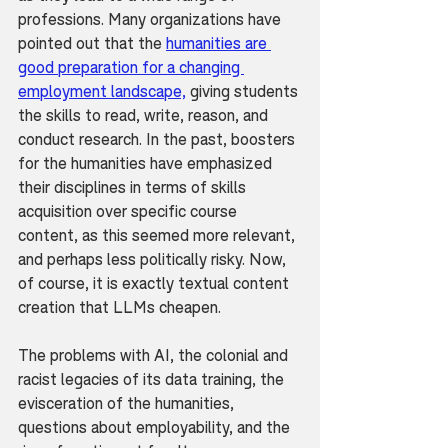
professions. Many organizations have 
pointed out that the 
humanities are 
good preparation for a changing 
employment landscape,
 giving students 
the skills to read, write, reason, and 
conduct research. In the past, boosters 
for the humanities have emphasized 
their disciplines in terms of skills 
acquisition over specific course 
content, as this seemed more relevant, 
and perhaps less politically risky. Now, 
of course, it is exactly textual content 
creation that LLMs cheapen.
The problems with AI, the colonial and 
racist legacies of its data training, the 
evisceration of the humanities, 
questions about employability, and the 