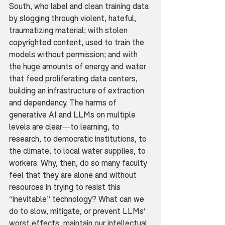
South, who label and clean training data 
by slogging through violent, hateful, 
traumatizing material; with stolen 
copyrighted content, used to train the 
models without permission; and with 
the huge amounts of energy and water 
that feed proliferating data centers, 
building an infrastructure of extraction 
and dependency. The harms of 
generative AI and LLMs on multiple 
levels are clear—to learning, to 
research, to democratic institutions, to 
the climate, to local water supplies, to 
workers. Why, then, do so many faculty 
feel that they are alone and without 
resources in trying to resist this 
“inevitable” technology? What can we 
do to slow, mitigate, or prevent LLMs' 
worst effects, maintain our intellectual 