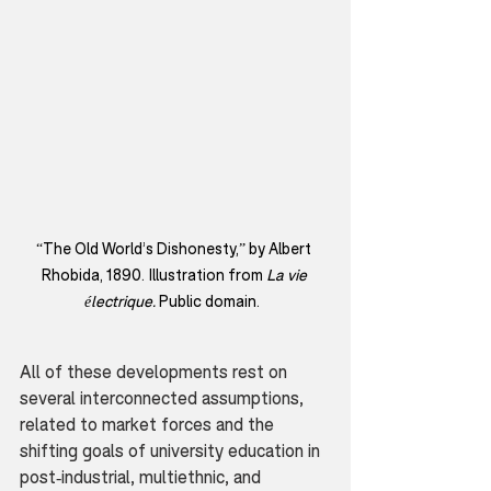
“The Old World’s Dishonesty,” by Albert 
Rhobida, 1890. Illustration from 
La vie 
électrique. 
Public domain.  
All of these developments rest on 
several interconnected assumptions, 
related to market forces and the 
shifting goals of university education in 
post-industrial, multiethnic, and 