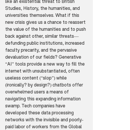
like an existential threat to British 
Studies, History, the humanities, and 
universities themselves. What if this 
new crisis gives us a chance to reassert 
the value of the humanities and to push 
back against other, similar threats—
defunding public institutions, increased 
faculty precarity, and the pervasive 
devaluation of our fields? Generative 
“AI” tools provide a new way to fill the 
internet with unsubstantiated, often 
useless content (“slop”) while 
(ironically? by design?) chatbots offer 
overwhelmed users a means of 
navigating this expanding information 
swamp. Tech companies have 
developed these data processing 
networks with the invisible and poorly-
paid labor of workers from the Global 