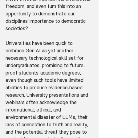
freedom, and even turn this into an 
opportunity to demonstrate our 
disciplines’ importance to democratic 
societies?
Universities have been quick to 
embrace Gen AI as yet another 
necessary technological skill set for 
undergraduates, promising to future-
proof students’ academic degrees, 
even though such tools have limited 
abilities to produce evidence-based 
research. University presentations and 
webinars often acknowledge the 
informational, ethical, and 
environmental disaster of LLMs, their 
lack of connection to truth and reality, 
and the potential threat they pose to 