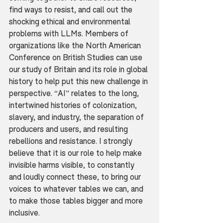
find ways to resist, and call out the 
shocking ethical and environmental 
problems with LLMs. Members of 
organizations like the North American 
Conference on British Studies can use 
our study of Britain and its role in global 
history to help put this new challenge in 
perspective. “AI” relates to the long, 
intertwined histories of colonization, 
slavery, and industry, the separation of 
producers and users, and resulting 
rebellions and resistance. I strongly 
believe that it is our role to help make 
invisible harms visible, to constantly 
and loudly connect these, to bring our 
voices to whatever tables we can, and 
to make those tables bigger and more 
inclusive.