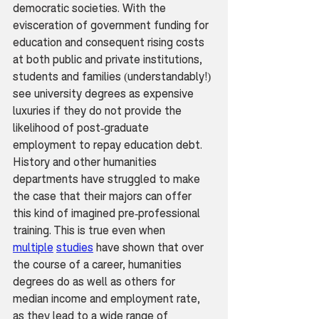
democratic societies. With the 
evisceration of government funding for 
education and consequent rising costs 
at both public and private institutions, 
students and families (understandably!) 
see university degrees as expensive 
luxuries if they do not provide the 
likelihood of post-graduate 
employment to repay education debt. 
History and other humanities 
departments have struggled to make 
the case that their majors can offer 
this kind of imagined pre-professional 
training. This is true even when 
multiple
studies
 have shown that over 
the course of a career, humanities 
degrees do as well as others for 
median income and employment rate, 
as they lead to a wide range of 