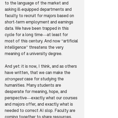
to the language of the market and 
asking ill-equipped departments and 
faculty to recruit for majors based on 
short-term employment and earnings 
data. We have been trapped in this 
cycle for a long time—at least for 
most of this century. And now “artificial 
intelligence” threatens the very 
meaning of a university degree.
And yet: it is now, I think, and as others 
have written, that we can make the 
strongest
 case for studying the 
humanities. Many students are 
desperate for meaning, hope, and 
perspective—exactly what our courses 
and majors offer, and exactly what is 
needed to correct AI slop. Faculty are 
coming together to share resources, 