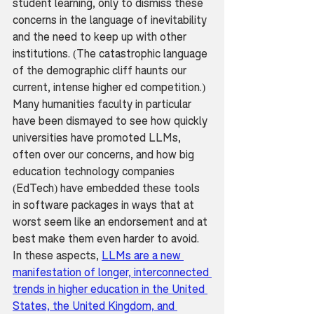
student learning, only to dismiss these 
concerns in the language of inevitability 
and the need to keep up with other 
institutions. (The catastrophic language 
of the demographic cliff haunts our 
current, intense higher ed competition.) 
Many humanities faculty in particular 
have been dismayed to see how quickly 
universities have promoted LLMs, 
often over our concerns, and how big 
education technology companies 
(EdTech) have embedded these tools 
in software packages in ways that at 
worst seem like an endorsement and at 
best make them even harder to avoid. 
In these aspects, 
LLMs are a new 
manifestation of longer, interconnected 
trends in higher education in the United 
States, the United Kingdom, and 