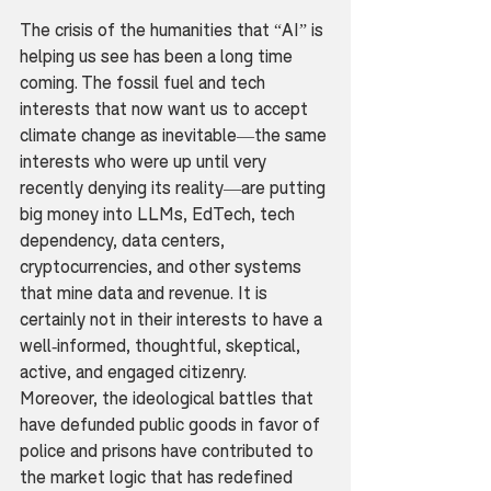
The crisis of the humanities that “AI” is 
helping us see has been a long time 
coming. The fossil fuel and tech 
interests that now want us to accept 
climate change as inevitable—the same 
interests who were up until very 
recently denying its reality—are putting 
big money into LLMs, EdTech, tech 
dependency, data centers, 
cryptocurrencies, and other systems 
that mine data and revenue. It is 
certainly not in their interests to have a 
well-informed, thoughtful, skeptical, 
active, and engaged citizenry. 
Moreover, the ideological battles that 
have defunded public goods in favor of 
police and prisons have contributed to 
the market logic that has redefined 