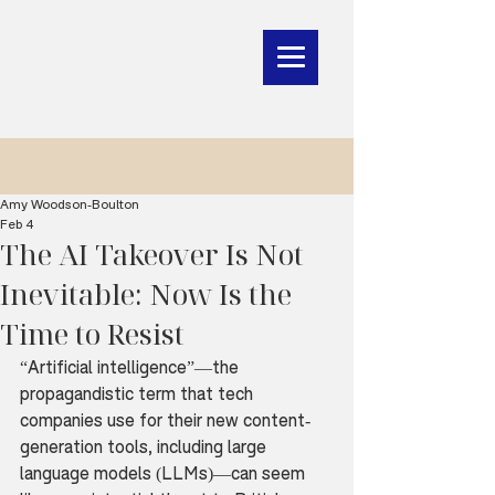
Amy Woodson-Boulton
Feb 4
The AI Takeover Is Not
Inevitable: Now Is the
Time to Resist
“Artificial intelligence”—the 
propagandistic term that tech 
companies use for their new content-
generation tools, including large 
language models (LLMs)—can seem 