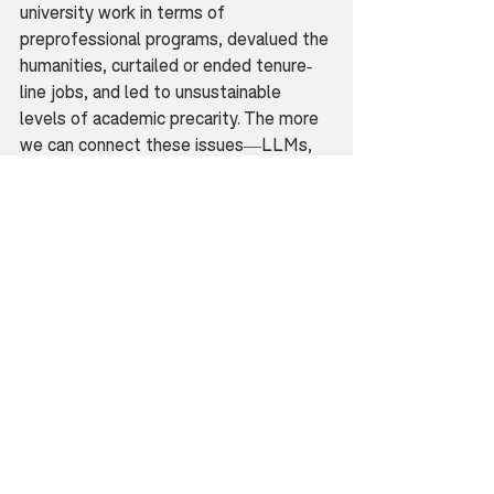
university work in terms of 
preprofessional programs, devalued the 
humanities, curtailed or ended tenure-
line jobs, and led to unsustainable 
levels of academic precarity. The more 
we can connect these issues—LLMs, 
the crisis in the humanities, and 
academic employment—the more we 
can resist these corporate narratives of 
inevitable futures. If you can, join the 
American Association of University 
Professors; get involved in your 
university’s system of shared 
governance and even administration; 
support non-tenure track faculty by 
advocating for tenure lines and full-
time positions with benefits; bring up 
the truth-value, ethical, and 
environmental problems of “AI” 