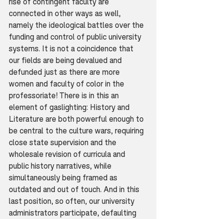
rise of contingent faculty are 
connected in other ways as well, 
namely the ideological battles over the 
funding and control of public university 
systems. It is not a coincidence that 
our fields are being devalued and 
defunded just as there are more 
women and faculty of color in the 
professoriate! There is in this an 
element of gaslighting: History and 
Literature are both powerful enough to 
be central to the culture wars, requiring 
close state supervision and the 
wholesale revision of curricula and 
public history narratives, while 
simultaneously being framed as 
outdated and out of touch. And in this 
last position, so often, our university 
administrators participate, defaulting 