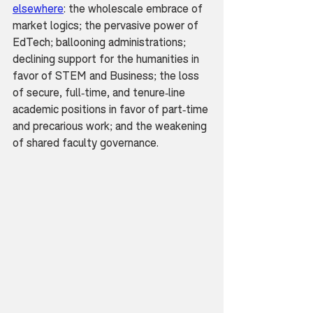
elsewhere
: the wholescale embrace of 
market logics; the pervasive power of 
EdTech; ballooning administrations; 
declining support for the humanities in 
favor of STEM and Business; the loss 
of secure, full-time, and tenure-line 
academic positions in favor of part-time 
and precarious work; and the weakening 
of shared faculty governance.