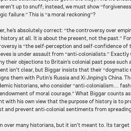
ren’t up to snuff; instead, we must show “forgiveness f
ic failure.” This is “a moral reckoning”? 
r, he’s absolutely correct: “the controversy over empire
istory at all. It is about the present, not the past.” Fo
troversy is “the self-perception and self-confidence of t
ieves is under assault from “anti-colonialists.” Exactly
hy their objections to Britain’s colonial past pose such a
ent isn’t clear, but Biggar insists that their “dogmatic 
igns them with Putin’s Russia and Xi Jinping’s China. Th
emic historians, who consider “anti-colonialism… fash
 endowment of moral courage.” What Biggar counts as
 with his own view that the purpose of history is to pr
ast and prevent anti-colonial sentiments from spreading
n over many historians, but it isn’t meant to. Its target