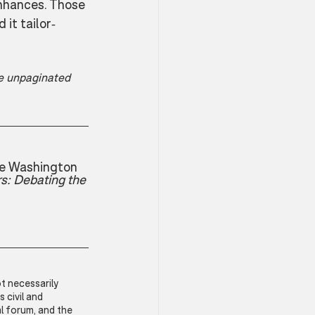
nhances. Those 
it tailor-
he unpaginated 
ge Washington 
s: Debating the 
t necessarily 
civil and 
l forum, and the 