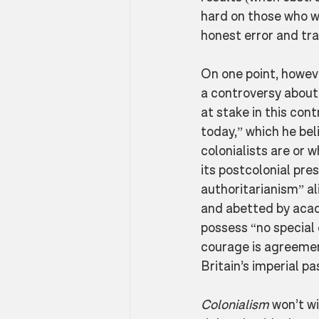
hard on those who we
honest error and trag
On one point, howeve
a controversy about h
at stake in this con
today,” which he bel
colonialists are or w
its postcolonial pres
authoritarianism” al
and abetted by acad
possess “no special
courage is agreement
Britain’s imperial p
Colonialism
 won’t wi