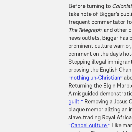
Before turning to 
Colonia
take note of Biggar’s publi
frequent commentator fo
The Telegraph
, and other 
news outlets, Biggar has 
prominent culture warrior, 
comment on the day’s hot-
Stopping illegal immigran
crossing the English Chan
“
nothing un-Christian
”
 abo
Returning the Elgin Marbl
A misguided demonstratio
guilt.
”
 Removing a Jesus C
plaque memorializing an in
slave-trading Royal Afric
“
Cancel culture.
”
 Like man