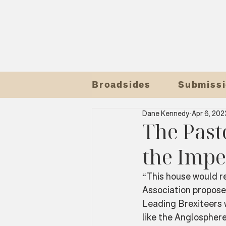
Broadsides
Submissi
Dane Kennedy
Apr 6, 202
The Pasto
the Impe
“This house would re
Association propose
Leading Brexiteers 
like the Anglosphere