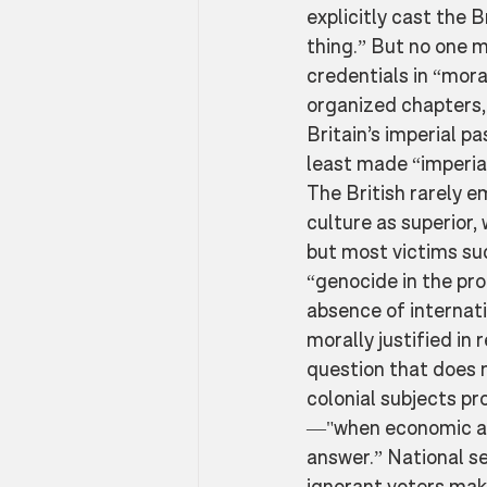
explicitly cast the 
thing.” But no one 
credentials in “mora
organized chapters, 
Britain’s imperial pa
least made “imperial
The British rarely e
culture as superior
but most victims su
“genocide in the pro
absence of internati
morally justified in
question that does 
colonial subjects p
—"when economic act
answer.” National se
ignorant voters make