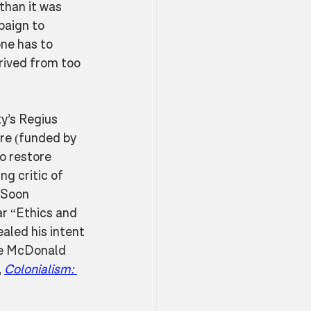
than it was 
paign to 
ne has to 
rived from too 
y’s Regius 
re (funded by 
o restore 
ng critic of 
 Soon 
r “Ethics and 
ealed his intent 
he McDonald 
 
Colonialism: 