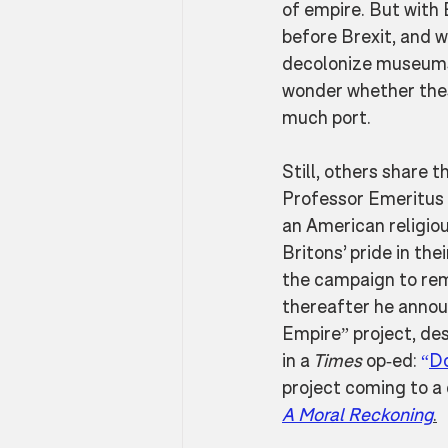
of empire. But with 
before Brexit, and 
decolonize museums 
wonder whether these
much port.
Still, others share 
Professor Emeritus 
an American religiou
Britons’ pride in the
the campaign to rem
thereafter he annou
Empire” project, des
in a
 Times
 op-ed: 
“
Do
project coming to a 
A Moral Reckoning
.