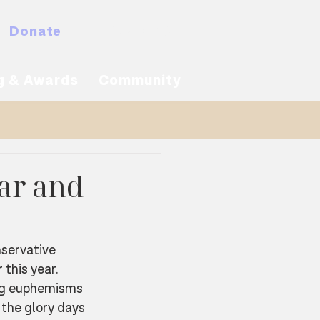
Donate
MyNACBS
g & Awards
Community
gar and
servative 
 this year. 
ng euphemisms 
the glory days 