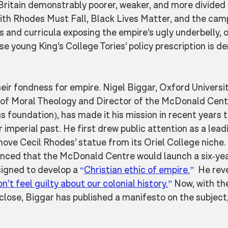
Britain demonstrably poorer, weaker, and more divided 
with Rhodes Must Fall, Black Lives Matter, and the cam
and curricula exposing the empire’s ugly underbelly, o
 young King’s College Tories’ policy prescription is de
their fondness for empire. Nigel Biggar, Oxford Universit
of Moral Theology and Director of the McDonald Cent
s foundation), has made it his mission in recent years t
ir imperial past. He first drew public attention as a leadi
ove Cecil Rhodes’ statue from its Oriel College niche.
nced that the McDonald Centre would launch a six-yea
igned to develop a 
“
Christian ethic of empire.
”
  He rev
n’t feel guilty about our colonial history.
”
 Now, with t
close, Biggar has published a manifesto on the subject,