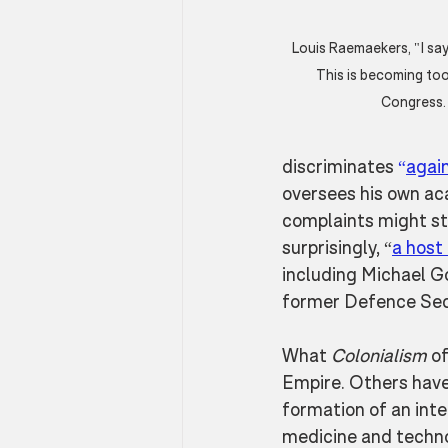
Louis Raemaekers, "I say
This is becoming too 
Congress. 
discriminates 
“
agai
oversees his own aca
complaints might str
surprisingly, “
a host 
including Michael G
former Defence Secr
What 
Colonialism
 o
Empire. Others have
formation of an inte
medicine and technol