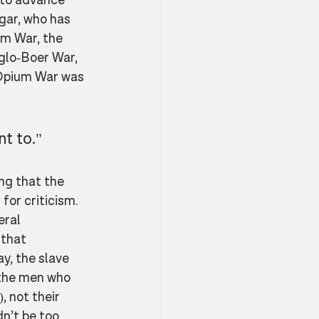
gar, who has 
um War, the 
glo-Boer War, 
Opium War was 
nt to."
ng that the 
for criticism. 
eral 
 that 
y, the slave 
 the men who 
, not their 
n’t be too 