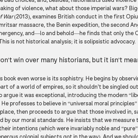
eaking of violence, what about those imperial wars? Big
f War
 (2013), examines British conduct in the first Opi
Amritsar massacre, the Benin expedition, the second An
ergency, and—lo and behold—he finds that only the 
This is not historical analysis; it is solipsistic advocacy. 
on't win over many historians, but it isn't mea
book even worse is its sophistry. He begins by observi
rt of a world of empires, so it shouldn’t be singled out 
 argue it was exceptional, introducing the modern “lib
 He professes to believe in “universal moral principles”
lace, then proceeds to argue that those involved in, sa
ed by our moral standards. He insists that we measure
heir intentions (which were invariably noble and “pure”)
perous colonial subjects got in the way). And we should