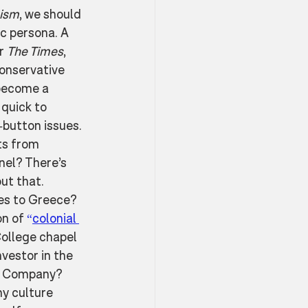
lism
, we should 
c persona. A 
r 
The Times
, 
conservative 
become a 
quick to 
button issues. 
ts from 
nel? There’s 
ut that. 
es to Greece? 
n of 
“
colonial 
ollege chapel 
vestor in the 
a Company? 
y culture 