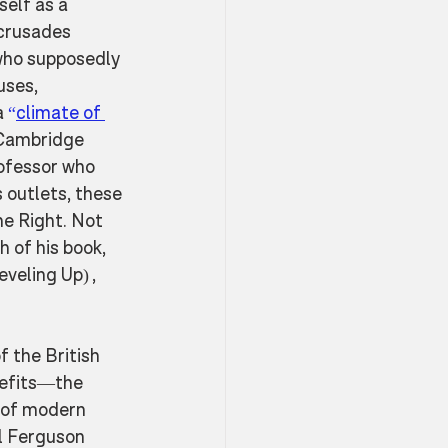
elf as a 
 crusades 
who supposedly 
uses, 
 
“
climate of 
 Cambridge 
ofessor who 
 outlets, these 
he Right. Not 
 of his book, 
veling Up) , 
f the British 
nefits—the 
 of modern 
l Ferguson 