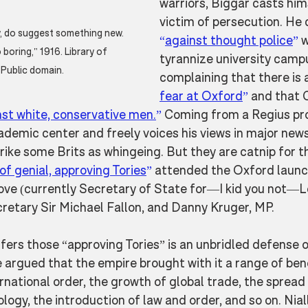
warriors, Biggar casts hims
victim of persecution. He
, do suggest something new. 
“
against thought police
”
 
boring," 1916. Library of 
tyrannize university camp
Public domain.
complaining that there is a
fear at Oxford
”
 and that
nst white, conservative men.
”
 Coming from a Regius pr
demic center and freely voices his views in major news
ike some Brits as whingeing. But they are catnip for t
of genial, approving Tories
”
 attended the Oxford launch
ove (currently Secretary of State for—I kid you not—Le
etary Sir Michael Fallon, and Danny Kruger, MP. 
ffers those “approving Tories” is an unbridled defense o
 argued that the empire brought with it a range of be
rnational order, the growth of global trade, the spread
ogy, the introduction of law and order, and so on. Nial