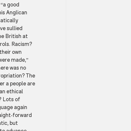
 “a good 
is Anglican 
atically 
e sullied 
e British at 
rols. Racism? 
their own 
 were made,” 
ere was no 
ropriation? The 
r a people are 
an ethical 
 Lots of 
nguage again
aight-forward 
ic, but 
 to advance 