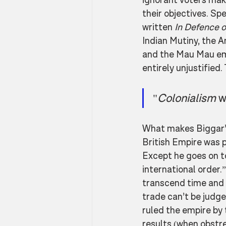
their objectives. Sp
written 
In Defence o
Indian Mutiny, the 
and the Mau Mau em
entirely unjustified. 
"
Colonialism 
w
What makes Biggar’s 
British Empire was pa
Except he goes on to
international order.”
transcend time and p
trade can’t be judg
ruled the empire by t
results (when obstre