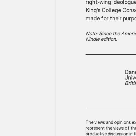
right-wing ideologu
King’s College Conse
made for their purp
Note: Since the Americ
Kindle edition.
Dane
Univ
Brit
The views and opinions exp
represent the views of t
productive discussion in 