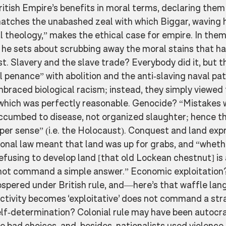
British Empire’s benefits in moral terms, declaring them
matches the unabashed zeal with which Biggar, waving h
l theology,” makes the ethical case for empire. In them
he sets about scrubbing away the moral stains that hav
st. Slavery and the slave trade? Everybody did it, but th
 penance” with abolition and the anti-slaving naval pat
mbraced biological racism; instead, they simply viewed 
, which was perfectly reasonable. Genocide? “Mistakes
ccumbed to disease, not organized slaughter; hence th
per sense” (i.e. the Holocaust). Conquest and land exp
onal law meant that land was up for grabs, and “whethe
 refusing to develop land [that old Lockean chestnut] is 
not command a simple answer.” Economic exploitation?
rospered under British rule, and—here’s that waffle la
ivity becomes ‘exploitative’ does not command a str
lf-determination? Colonial rule may have been autocrat
 bad choices, and, besides, nationalists used violence