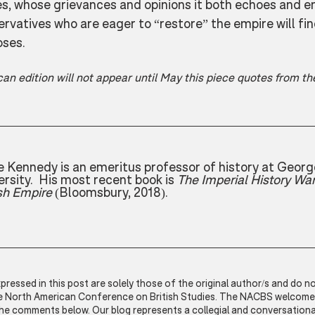
es, whose grievances and opinions it both echoes and e
rvatives who are eager to “restore” the empire will find 
oses.
an edition will not appear until May this piece quotes from t
 Kennedy is an emeritus professor of history at Geor
ersity.  His most recent book is 
The Imperial History War
ish Empire
 (Bloomsbury, 2018).
ressed in this post are solely those of the original author/s and do no
he North American Conference on British Studies. The NACBS welcomes 
the comments below. Our blog represents a collegial and conversationa