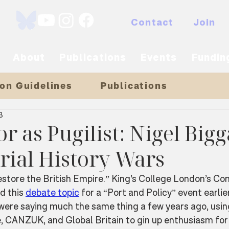
Contact
Join
About
Publications
Events
Fundin
on Guidelines
Publications
3
r as Pugilist: Nigel Big
rial History Wars
store the British Empire.” King’s College London’s Con
d this 
debate topic
 for a “Port and Policy” event earlier
were saying much the same thing a few years ago, usi
, CANZUK, and Global Britain to gin up enthusiasm for 