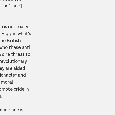
or [their] 
 is not really 
r Biggar, what’s 
he British 
 who these anti-
 dire threat to 
revolutionary 
ey are aided 
ionable” and 
 moral 
omote pride in 
. 
 audience is 